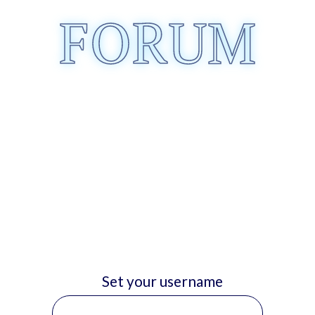
FORUM
Set your username