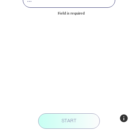
Field is required
START